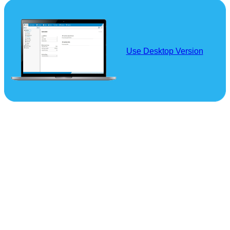
Use Desktop Version