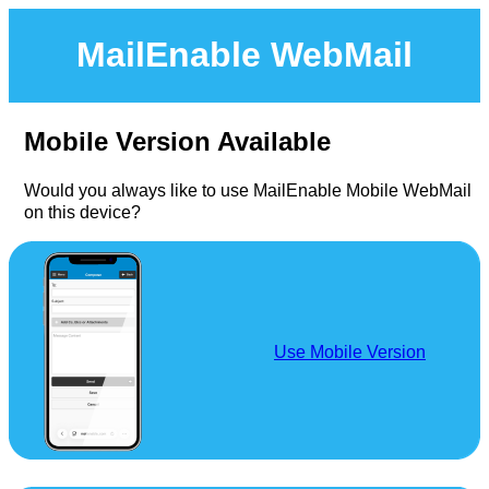
MailEnable WebMail
Mobile Version Available
Would you always like to use MailEnable Mobile WebMail
on this device?
Use Mobile Version